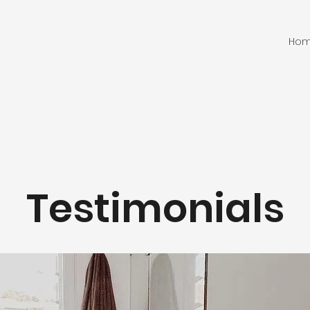
Ho
Testimonials