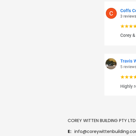
COREY WITTEN BUILDING PTY LTD
E:
info@coreywittenbuilding.c