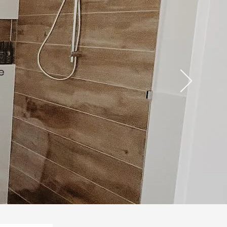
s
ies
e