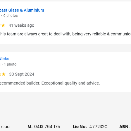
om.au
M:
0413 764 175
Lic No:
477232C
ABN: