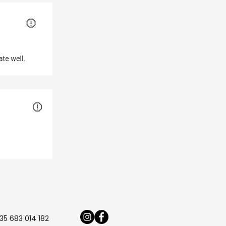
35 683 014 182