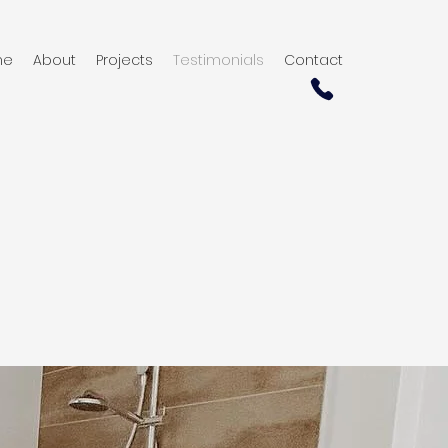
me
About
Projects
Testimonials
Contact