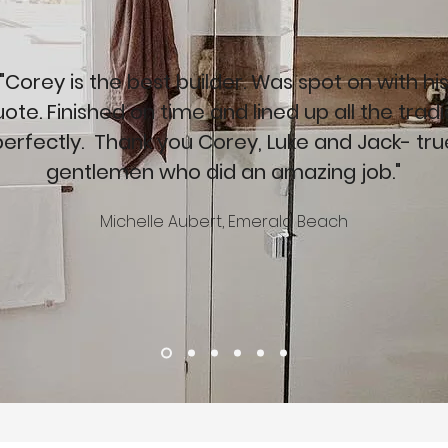
"Corey is the best builder. Was spot on with hi
ote. Finished on time and lined up all the trad
perfectly. Thank you Corey, Luke and Jack- tru
gentlemen who did an amazing job."
Michelle Aubert, Emerald Beach